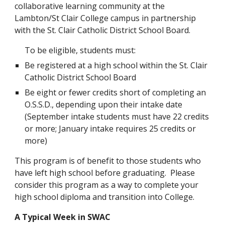
collaborative learning community at the 
Lambton/St Clair College campus in partnership 
with the St. Clair Catholic District School Board.
To be eligible, students must:
Be registered at a high school within the St. Clair 
Catholic District School Board
Be eight or fewer credits short of completing an 
O.S.S.D., depending upon their intake date 
(September intake students must have 22 credits 
or more; January intake requires 25 credits or 
more)
This program is of benefit to those students who 
have left high school before graduating.  Please 
consider this program as a way to complete your 
high school diploma and transition into College.
A Typical Week in SWAC