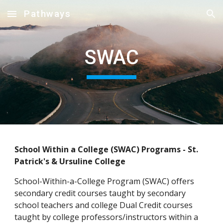
Pathways
Skip to main content
Skip to navigation
SWAC
School Within a College (SWAC) Programs - St. 
Patrick's & Ursuline College
School-Within-a-College Program (SWAC) offers 
secondary credit courses taught by secondary 
school teachers and college Dual Credit courses 
taught by college professors/instructors within a 