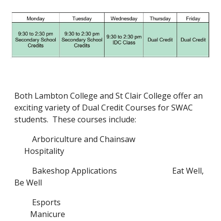
Both Lambton College and St Clair College offer an 
exciting variety of Dual Credit Courses for SWAC 
students.  These courses include:
Arboriculture and Chainsaw
Hospitality
Bakeshop Applications
Eat Well, 
Be Well
Esports
Manicure