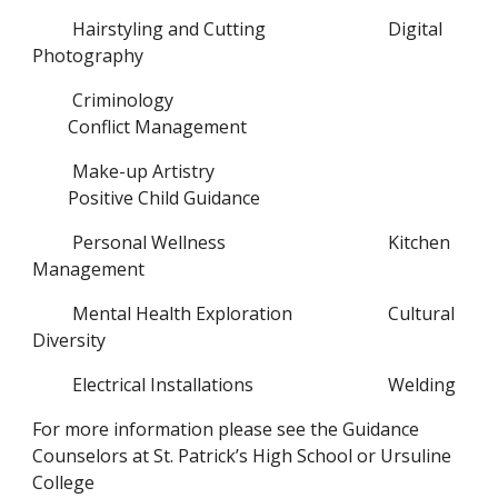
Hairstyling and Cutting
Digital 
Photography
Criminology
Conflict Management
Make-up Artistry
Positive Child Guidance
Personal Wellness
Kitchen 
Management
Mental Health Exploration
Cultural 
Diversity
Electrical Installations
Welding
For more information please see the Guidance 
Counselors at St. Patrick’s High School or Ursuline 
College