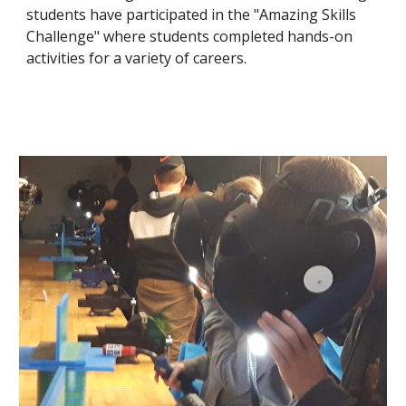
students have participated in the "Amazing Skills 
Challenge" where students completed hands-on 
activities for a variety of careers.  