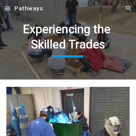
Pathways
Skip to main content
Skip to navigation
Experiencing the 
Skilled Trades