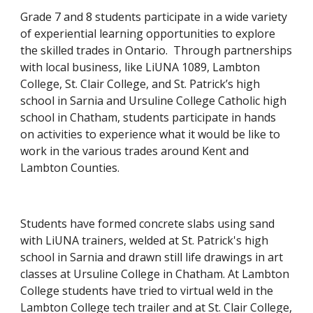
Grade 7 and 8 students participate in a wide variety 
of experiential learning opportunities to explore 
the skilled trades in Ontario.  Through partnerships 
with local business, like LiUNA 1089, Lambton 
College, St. Clair College, and St. Patrick’s high 
school in Sarnia and Ursuline College Catholic high 
school in Chatham, students participate in hands 
on activities to experience what it would be like to 
work in the various trades around Kent and 
Lambton Counties.
Students have formed concrete slabs using sand 
with LiUNA trainers, welded at St. Patrick's high 
school in Sarnia and drawn still life drawings in art 
classes at Ursuline College in Chatham. At Lambton 
College students have tried to virtual weld in the 
Lambton College tech trailer and at St. Clair College, 